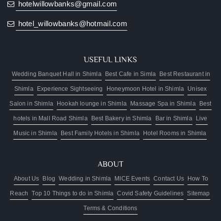
hotelwillowbanks@gmail.com
hotel_willowbanks@hotmail.com
USEFUL LINKS
Wedding Banquet Hall in Shimla
Best Cafe in Simla
Best Restaurant in
Shimla
Experience Sightseeing
Honeymoon Hotel in Shimla
Unisex
Salon in Shimla
Hookah lounge in Shimla
Massage Spa in Shimla
Best
hotels in Mall Road Shimla
Best Bakery in Shimla
Bar in Shimla
Live
Music in Shimla
Best Family Hotels in Shimla
Hotel Rooms in Shimla
ABOUT
About Us
Blog
Wedding in Shimla
MICE Events
Contact Us
How To
Reach
Top 10 Things to do in Shimla
Covid Safety Guidelines
Sitemap
Terms & Conditions