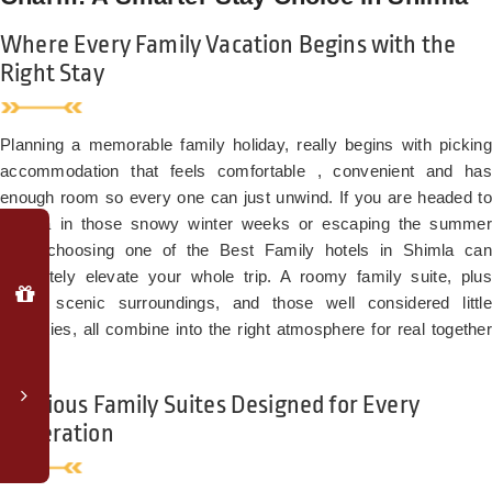
Where Every Family Vacation Begins with the
Right Stay
Planning a memorable family holiday, really begins with picking
accommodation that feels comfortable , convenient and has
enough room so every one can just unwind. If you are headed to
Shimla in those snowy winter weeks or escaping the summer
Why
heat, choosing one of the Best Family hotels in Shimla can
Book
Direct?
absolutely elevate your whole trip. A roomy family suite, plus
lovely scenic surroundings, and those well considered little
Special
amenities, all combine into the right atmosphere for real together
member
time.
login
rates
Spacious Family Suites Designed for Every
Complimentary
Generation
upgrade
to