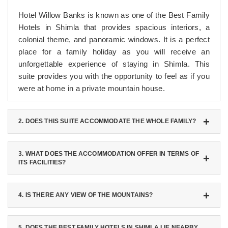
Hotel Willow Banks is known as one of the Best Family
Hotels in Shimla that provides spacious interiors, a
colonial theme, and panoramic windows. It is a perfect
place for a family holiday as you will receive an
unforgettable experience of staying in Shimla. This
suite provides you with the opportunity to feel as if you
were at home in a private mountain house.
2. DOES THIS SUITE ACCOMMODATE THE WHOLE FAMILY?
You will be able to host your whole family in one place
since this room accommodates up to four adults.
3. WHAT DOES THE ACCOMMODATION OFFER IN TERMS OF
ITS FACILITIES?
Moreover, if necessary, you can request additional
accommodation for the fifth member of the family by
First, you will have Wi-Fi and a TV in the room.
placing a rollaway bed in the suite.
Second, there is a minibar and a coffee machine for
4. IS THERE ANY VIEW OF THE MOUNTAINS?
those who like to drink coffee or tea. Besides, at one of
Yes, the suite offers a panoramic view of Shimla Valley
these Best Family Hotels in Shimla, you will have a
and other hills surrounding the city. The most striking
5. DOES THE BEST FAMILY HOTELS IN SHIMLA LIE NEARBY