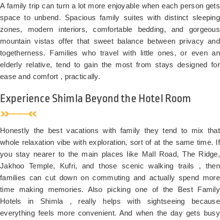
valley-
A family trip can turn a lot more enjoyable when each person gets
facing
space to unbend. Spacious family suites with distinct sleeping
room*
zones, modern interiors, comfortable bedding, and gorgeous
Late
mountain vistas offer that sweet balance between privacy and
checkout
togetherness. Families who travel with little ones, or even an
(subject
elderly relative, tend to gain the most from stays designed for
to
ease and comfort , practically.
availability)
Luggage
Experience Shimla Beyond the Hotel Room
assistance
from
lift/car
Honestly the best vacations with family they tend to mix that
park
whole relaxation vibe with exploration, sort of at the same time. If
Two
you stay nearer to the main places like Mall Road, The Ridge,
kids
Jakhoo Temple, Kufri, and those scenic walking trails , then
below
families can cut down on commuting and actually spend more
10
time making memories. Also picking one of the Best Family
stay
free
Hotels in Shimla , really helps with sightseeing because
everything feels more convenient. And when the day gets busy