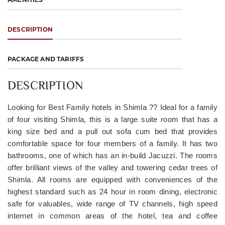
DESCRIPTION
PACKAGE AND TARIFFS
DESCRIPTION
Looking for Best Family hotels in Shimla ?? Ideal for a family
of four visiting Shimla, this is a large suite room that has a
king size bed and a pull out sofa cum bed that provides
comfortable space for four members of a family. It has two
bathrooms, one of which has an in-build Jacuzzi. The rooms
offer brilliant views of the valley and towering cedar trees of
Shimla. All rooms are equipped with conveniences of the
highest standard such as 24 hour in room dining, electronic
safe for valuables, wide range of TV channels, high speed
internet in common areas of the hotel, tea and coffee