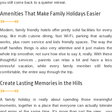
you still come back to a quieter retreat.
Amenities That Make Family Holidays Easier
Modern, family friendly hotels offer pretty solid facilities for every
stay, like multi cuisine dining, fast Wi-Fi, parking that actually
works, plus room service and kids friendly spaces. The way the
staff handles things is also very attentive and it just makes the
whole trip smoother, not sure how else to say it, really. With these
thoughtful services , parents can relax a bit and have a less
stressful vacation, while every family member still feels
comfortable, the entire way through the trip.
Create Lasting Memories in the Hills
A family holiday is really about spending those meaningful
moments, together in a place that everyone can actually tolerate
and enjoy at the same time. It’s more than just the view , you