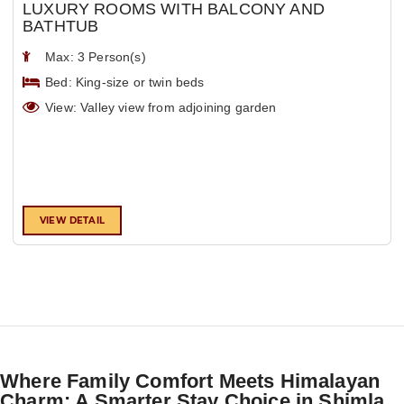
LUXURY ROOMS WITH BALCONY AND
BATHTUB
Max: 3 Person(s)
Bed: King-size or twin beds
View: Valley view from adjoining garden
VIEW DETAIL
Where Family Comfort Meets Himalayan
Charm: A Smarter Stay Choice in Shimla