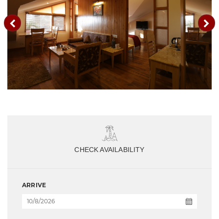
CHECK AVAILABILITY
ARRIVE