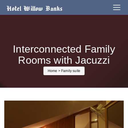
Interconnected Family
Rooms with Jacuzzi
Home
> Family suite