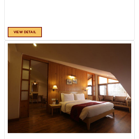
VIEW DETAIL