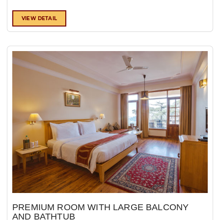
VIEW DETAIL
PREMIUM ROOM WITH LARGE BALCONY
AND BATHTUB