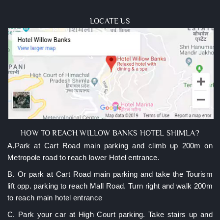
manager and ask to arrange everything you need after
booking.
LOCATE US
HOW TO REACH WILLOW BANKS HOTEL SHIMLA?
A.Park at Cart Road main parking and climb up 200m on
Metropole road to reach lower Hotel entrance.
B. Or park at Cart Road main parking and take the Tourism
lift opp. parking to reach Mall Road. Turn right and walk 200m
to reach main hotel entrance
C. Park your car at High Court parking. Take stairs up and