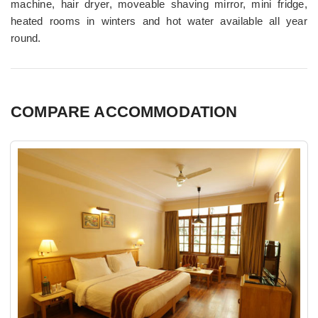
machine, hair dryer, moveable shaving mirror, mini fridge,
heated rooms in winters and hot water available all year
round.
COMPARE ACCOMMODATION