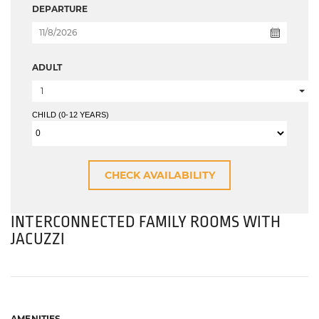
DEPARTURE
ADULT
1
CHILD (0-12 YEARS)
INTERCONNECTED FAMILY ROOMS WITH
JACUZZI
AMENITIES