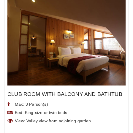
CLUB ROOM WITH BALCONY AND BATHTUB
Max: 3 Person(s)
Bed: King-size or twin beds
View: Valley view from adjoining garden