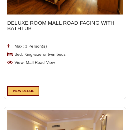
DELUXE ROOM MALL ROAD FACING WITH
BATHTUB
Max: 3 Person(s)
Bed: King-size or twin beds
View: Mall Road View
VIEW DETAIL