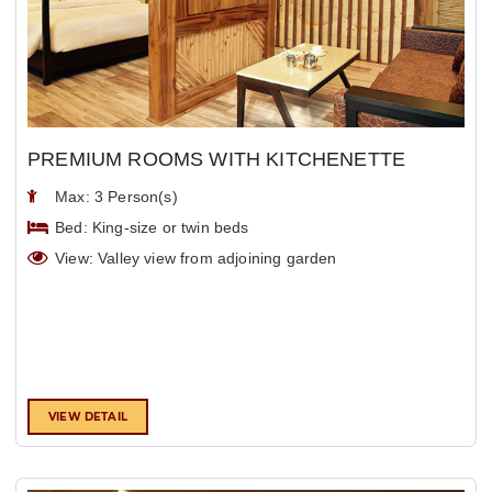
PREMIUM ROOMS WITH KITCHENETTE
Max: 3 Person(s)
Bed: King-size or twin beds
View: Valley view from adjoining garden
VIEW DETAIL