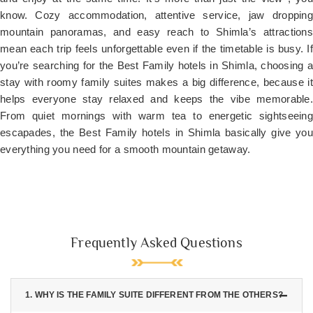
know. Cozy accommodation, attentive service, jaw dropping
mountain panoramas, and easy reach to Shimla’s attractions
mean each trip feels unforgettable even if the timetable is busy. If
you’re searching for the Best Family hotels in Shimla, choosing a
stay with roomy family suites makes a big difference, because it
helps everyone stay relaxed and keeps the vibe memorable.
From quiet mornings with warm tea to energetic sightseeing
escapades, the Best Family hotels in Shimla basically give you
everything you need for a smooth mountain getaway.
Frequently Asked Questions
1. WHY IS THE FAMILY SUITE DIFFERENT FROM THE OTHERS?