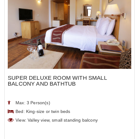
SUPER DELUXE ROOM WITH SMALL
BALCONY AND BATHTUB
Max: 3 Person(s)
Bed: King-size or twin beds
View: Valley view, small standing balcony