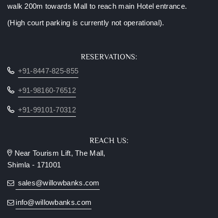
walk 200m towards Mall to reach main Hotel entrance.
(High court parking is currently not operational).
RESERVATIONS:
+91-8447-825-855
+91-98160-76512
+91-99101-70312
REACH US:
Near Tourism Lift, The Mall,
Shimla - 171001
sales@willowbanks.com
info@willowbanks.com