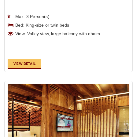
Max: 3 Person(s)
Bed: King-size or twin beds
View: Valley view, large balcony with chairs
VIEW DETAIL