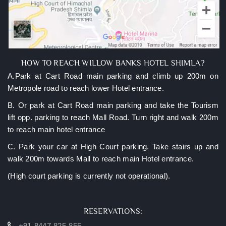
HOW TO REACH WILLOW BANKS HOTEL SHIMLA?
A.Park at Cart Road main parking and climb up 200m on
Metropole road to reach lower Hotel entrance.
B. Or park at Cart Road main parking and take the Tourism
lift opp. parking to reach Mall Road. Turn right and walk 200m
to reach main hotel entrance
C. Park your car at High Court parking. Take stairs up and
walk 200m towards Mall to reach main Hotel entrance.
(High court parking is currently not operational).
RESERVATIONS:
+91-8447-825-855