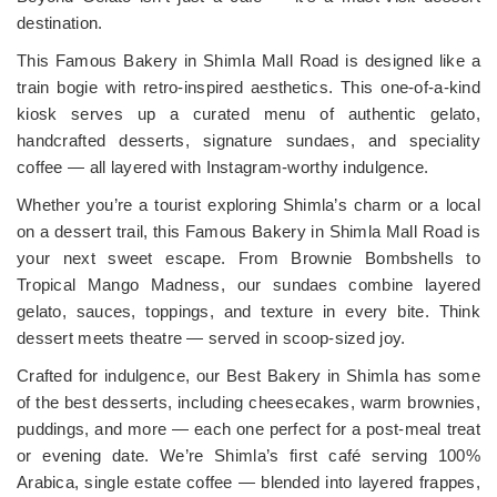
destination.
This Famous Bakery in Shimla Mall Road is designed like a
train bogie with retro-inspired aesthetics. This one-of-a-kind
kiosk serves up a curated menu of authentic gelato,
handcrafted desserts, signature sundaes, and speciality
coffee — all layered with Instagram-worthy indulgence.
Whether you’re a tourist exploring Shimla’s charm or a local
on a dessert trail, this Famous Bakery in Shimla Mall Road is
your next sweet escape. From Brownie Bombshells to
Tropical Mango Madness, our sundaes combine layered
gelato, sauces, toppings, and texture in every bite. Think
dessert meets theatre — served in scoop-sized joy.
Crafted for indulgence, our Best Bakery in Shimla has some
of the best desserts, including cheesecakes, warm brownies,
puddings, and more — each one perfect for a post-meal treat
or evening date. We’re Shimla’s first café serving 100%
Arabica, single estate coffee — blended into layered frappes,