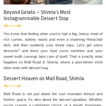
Beyond Gelato – Shimla’s Most
Instagrammable Dessert Stop
You know that feeling when you’ve had a big, heavy meal of
rich curries, buttery naans and even a steaming Himachali
dish, and then suddenly your friend says, Let’s get some
desserts!” and there your food coma vanishes and your
sweet tooth cravings take care of itself. That is exactly what
happens on Mall Road in Shimla, where a post-dinner stroll
often ends with dessert hog.
Dessert Heaven on Mall Road, Shimla
Mall Road is not just about the cool mountain breeze and
historic grace; it’s also about the dessert paradise. Whether
you’re craving a comforting classic or a trendy Instagram-