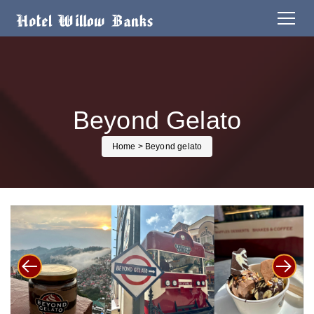
Beyond Gelato
Home
> Beyond gelato