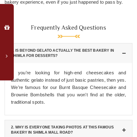
bakery experience, even if you just happened to pass by.
Why
Book
Direct?
Frequently Asked Questions
Special
member
login
1. IS BEYOND GELATO ACTUALLY THE BEST BAKERY IN
rates
SHIMLA FOR DESSERTS?
Complimentary
upgrade
If you’re looking for high-end cheesecakes and
to
authentic gelato instead of just basic pastries, then yes.
valley-
We’re famous for our Burnt Basque Cheesecake and
facing
Brownie Bombshells that you won't find at the older,
room*
traditional spots.
Late
checkout
(subject
to
2. WHY IS EVERYONE TAKING PHOTOS AT THIS FAMOUS
availability)
BAKERY IN SHIMLA MALL ROAD?