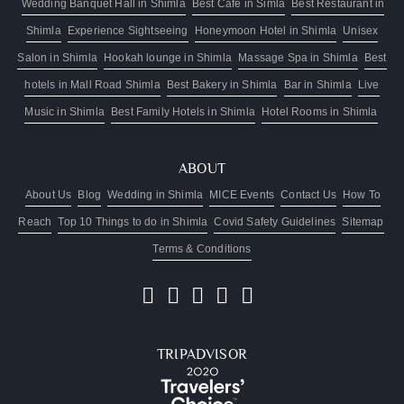
Wedding Banquet Hall in Shimla
Best Cafe in Simla
Best Restaurant in
Shimla
Experience Sightseeing
Honeymoon Hotel in Shimla
Unisex
Salon in Shimla
Hookah lounge in Shimla
Massage Spa in Shimla
Best
hotels in Mall Road Shimla
Best Bakery in Shimla
Bar in Shimla
Live
Music in Shimla
Best Family Hotels in Shimla
Hotel Rooms in Shimla
ABOUT
About Us
Blog
Wedding in Shimla
MICE Events
Contact Us
How To
Reach
Top 10 Things to do in Shimla
Covid Safety Guidelines
Sitemap
Terms & Conditions
TRIPADVISOR