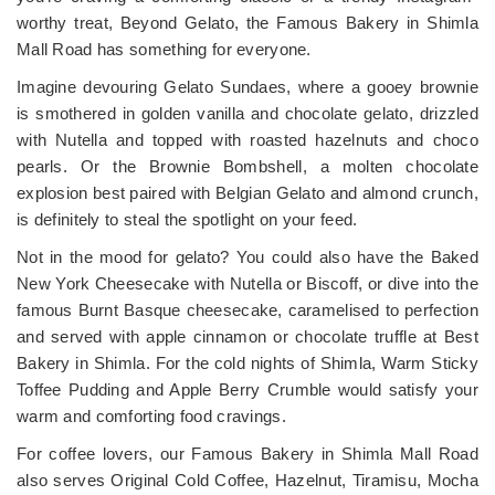
worthy treat, Beyond Gelato, the Famous Bakery in Shimla
Mall Road has something for everyone.
Imagine devouring Gelato Sundaes, where a gooey brownie
is smothered in golden vanilla and chocolate gelato, drizzled
with Nutella and topped with roasted hazelnuts and choco
pearls. Or the Brownie Bombshell, a molten chocolate
explosion best paired with Belgian Gelato and almond crunch,
is definitely to steal the spotlight on your feed.
Not in the mood for gelato? You could also have the Baked
New York Cheesecake with Nutella or Biscoff, or dive into the
famous Burnt Basque cheesecake, caramelised to perfection
and served with apple cinnamon or chocolate truffle at Best
Bakery in Shimla. For the cold nights of Shimla, Warm Sticky
Toffee Pudding and Apple Berry Crumble would satisfy your
warm and comforting food cravings.
For coffee lovers, our Famous Bakery in Shimla Mall Road
also serves Original Cold Coffee, Hazelnut, Tiramisu, Mocha