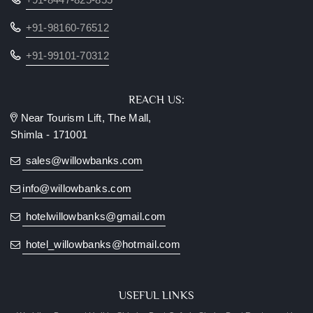
+91-98160-76512
+91-99101-70312
REACH US:
Near Tourism Lift, The Mall,
Shimla - 171001
sales@willowbanks.com
info@willowbanks.com
hotelwillowbanks@gmail.com
hotel_willowbanks@hotmail.com
USEFUL LINKS