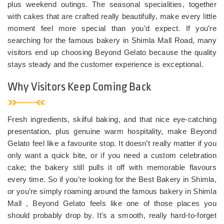
plus weekend outings. The seasonal specialities, together
with cakes that are crafted really beautifully, make every little
moment feel more special than you’d expect. If you’re
searching for the famous bakery in Shimla Mall Road, many
visitors end up choosing Beyond Gelato because the quality
stays steady and the customer experience is exceptional.
Why Visitors Keep Coming Back
Fresh ingredients, skilful baking, and that nice eye-catching
presentation, plus genuine warm hospitality, make Beyond
Gelato feel like a favourite stop. It doesn’t really matter if you
only want a quick bite, or if you need a custom celebration
cake; the bakery still pulls it off with memorable flavours
every time. So if you’re looking for the Best Bakery in Shimla,
or you’re simply roaming around the famous bakery in Shimla
Mall , Beyond Gelato feels like one of those places you
should probably drop by. It’s a smooth, really hard-to-forget