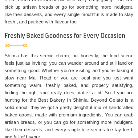
pick up artisan breads or go for something more indulgent,
like their desserts, and every single mouthful is made to stay
fresh , and packed with flavour too.
Freshly Baked Goodness for Every Occasion
Shimla has this scenic charm, but honestly, the food scene
feels just as inviting; you can wander around and still land on
something good. Whether you’re visiting and you’re taking it
slow near Mall Road or you are local and you just want
something warm, freshly baked, and properly satisfying,
finding the right spot really does matter a lot. So if you are
hunting for the Best Bakery in Shimla, Beyond Gelato is a
solid shout, they’ve got a pretty delightful mix of handcrafted
baked goods, made with premium ingredients. You can grab
artisan breads, or you can go for something more indulgent,
like their desserts, and every single bite seems to stay fresh
and full of flavour.