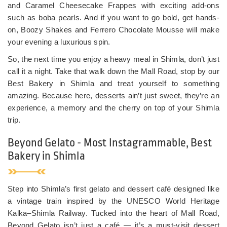
and Caramel Cheesecake Frappes with exciting add-ons
such as boba pearls. And if you want to go bold, get hands-
on, Boozy Shakes and Ferrero Chocolate Mousse will make
your evening a luxurious spin.
So, the next time you enjoy a heavy meal in Shimla, don’t just
call it a night. Take that walk down the Mall Road, stop by our
Best Bakery in Shimla and treat yourself to something
amazing. Because here, desserts ain’t just sweet, they’re an
experience, a memory and the cherry on top of your Shimla
trip.
Beyond Gelato - Most Instagrammable, Best
Bakery in Shimla
Step into Shimla’s first gelato and dessert café designed like
a vintage train inspired by the UNESCO World Heritage
Kalka–Shimla Railway. Tucked into the heart of Mall Road,
Beyond Gelato isn’t just a café — it’s a must-visit dessert