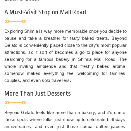
A Must-Visit Stop on Mall Road
Exploring Shimla is way more memorable once you decide to
pause and take a breather for tasty baked treats. Beyond
Gelato is conveniently placed close to the city’s most popular
attractions, so it sort of becomes a go to place for anyone
searching for a famous bakery in Shimla Mall Road. The
whole inviting ambience and that freshly baked aroma,
somehow makes everything feel welcoming for families,
couples, and even solo travellers.
More Than Just Desserts
Beyond Gelato feels like more than a bakery, and it’s one of
those spots where folks just show up to celebrate birthdays,
anniversaries, and even just those casual coffee pauses,