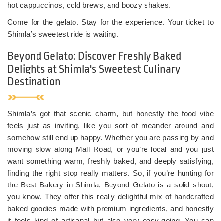
hot cappuccinos, cold brews, and boozy shakes.
Come for the gelato. Stay for the experience. Your ticket to
Shimla’s sweetest ride is waiting.
Beyond Gelato: Discover Freshly Baked
Delights at Shimla's Sweetest Culinary
Destination
Shimla’s got that scenic charm, but honestly the food vibe
feels just as inviting, like you sort of meander around and
somehow still end up happy. Whether you are passing by and
moving slow along Mall Road, or you’re local and you just
want something warm, freshly baked, and deeply satisfying,
finding the right stop really matters. So, if you’re hunting for
the Best Bakery in Shimla, Beyond Gelato is a solid shout,
you know. They offer this really delightful mix of handcrafted
baked goodies made with premium ingredients, and honestly
it feels kind of artisanal but also very easy-going. You can