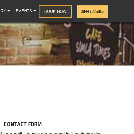
ERY
EVENTS
BOOK NOW
08447825855
CONTACT FORM
d an e-mail. Usually we respond in 1 business day.