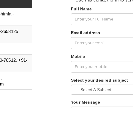
Full Name
himla -
-2658125
Email address
Mobile
0-76512
,
+91-
m
,
Select your desired subject
om
Your Message