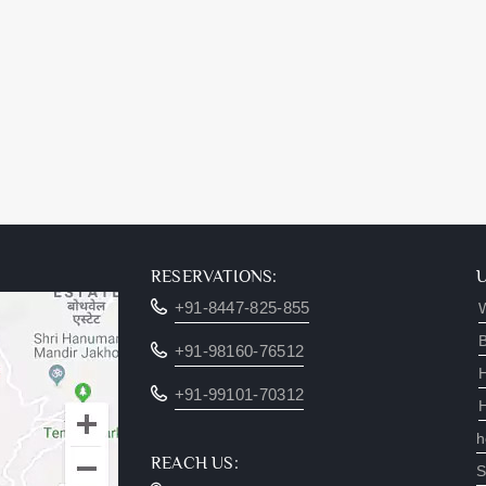
RESERVATIONS:
+91-8447-825-855
W
B
+91-98160-76512
+91-99101-70312
h
REACH US:
S