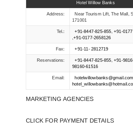
Hotel Willow Banks
Address:
Near Tourism Lift, The Mall, S
171001
Tel.:
+91-8447-825-855
,
+91-0177
,
+91-0177-2658126
Fax:
+91-11- 2812719
Reservations:
+91-8447-825-855
,
+91-9816
98160-61516
Email:
hotelwillowbanks@gmail.co
hotel_willowbanks@hotmail.c
MARKETING AGENCIES
CLICK FOR PAYMENT DETAILS