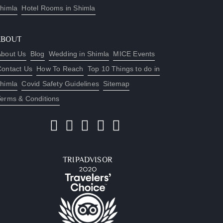
himla
Hotel Rooms in Shimla
ABOUT
About Us
Blog
Wedding in Shimla
MICE Events
Contact Us
How To Reach
Top 10 Things to do in
himla
Covid Safety Guidelines
Sitemap
Terms & Conditions
TRIPADVISOR