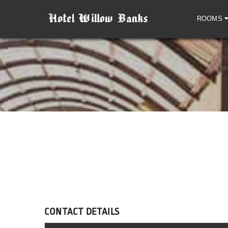
ROOMS
CONTACT DETAILS