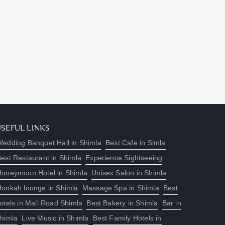
USEFUL LINKS
edding Banquet Hall in Shimla
Best Cafe in Simla
est Restaurant in Shimla
Experience Sightseeing
Honeymoon Hotel in Shimla
Unisex Salon in Shimla
Hookah lounge in Shimla
Massage Spa in Shimla
Best
otels in Mall Road Shimla
Best Bakery in Shimla
Bar in
himla
Live Music in Shimla
Best Family Hotels in