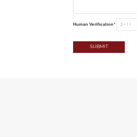
Human Verification
*
SUBMIT
oad