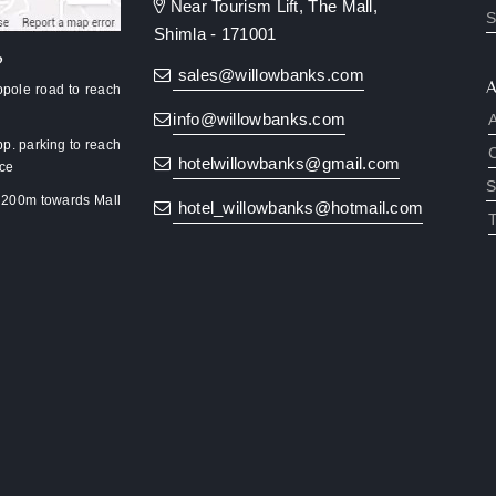
Near Tourism Lift, The Mall,
S
Shimla - 171001
?
sales@willowbanks.com
pole road to reach
info@willowbanks.com
pp. parking to reach
hotelwillowbanks@gmail.com
nce
S
k 200m towards Mall
hotel_willowbanks@hotmail.com