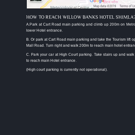
assistance
from
lift/car
HOW TO REACH WILLOW BANKS HOTEL SHIMLA
park
A.Park at Cart Road main parking and climb up 200m on Metro
Two
lower Hotel entrance.
kids
B. Or park at Cart Road main parking and take the Tourism lift o
below
Mall Road. Turn right and walk 200m to reach main hotel entra
10
C. Park your car at High Court parking. Take stairs up and wal
stay
to reach main Hotel entrance.
free
(High court parking is currently not operational).