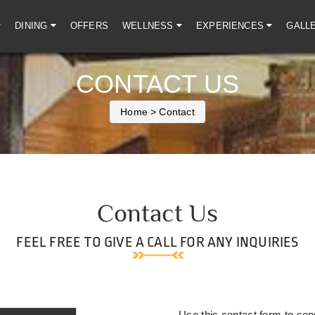
DINING
OFFERS
WELLNESS
EXPERIENCES
GALL
CONTACT US
Home
> Contact
Contact Us
FEEL FREE TO GIVE A CALL FOR ANY INQUIRIES
Use this contact form to sen