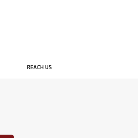
REACH US
Contact the best hotel in Mall R