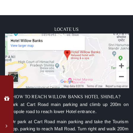
LOCATE US
Why
Book
Direct?
HOW TO REACH WILLOW BANKS HOTEL SHIMLA?
A.Park at Cart Road main parking and climb up 200m on
Special
Metropole road to reach lower Hotel entrance.
member
login
B. Or park at Cart Road main parking and take the Tourism
rates
lift opp. parking to reach Mall Road. Turn right and walk 200m