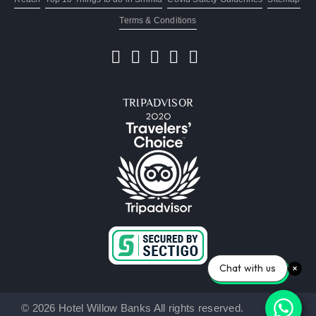
Terms & Conditions
TRIPADVISOR
Chat with us
© 2026 Hotel Willow Banks All rights reserved.