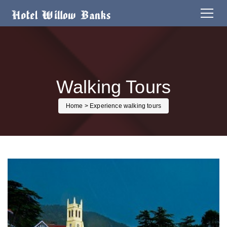
Walking Tours
Home
> Experience walking tours