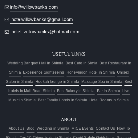
stay
info@willowbanks.com
free
hotelwillowbanks@gmail.com
hotel_willowbanks@hotmail.com
USEFUL LINKS
Wedding Banquet Hall in Shimla
Best Cafe in Simla
Best Restaurant in
Shimla
Experience Sightseeing
Honeymoon Hotel in Shimla
Unisex
Salon in Shimla
Hookah lounge in Shimla
Massage Spa in Shimla
Best
hotels in Mall Road Shimla
Best Bakery in Shimla
Bar in Shimla
Live
Music in Shimla
Best Family Hotels in Shimla
Hotel Rooms in Shimla
ABOUT
About Us
Blog
Wedding in Shimla
MICE Events
Contact Us
How To
Reach
Top 10 Things to do in Shimla
Covid Safety Guidelines
Sitemap