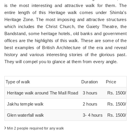
is the most interesting and attractive walk for them. The
entire length of this Heritage walk comes under Shimla’s
Heritage Zone. The most imposing and attractive structures
which includes the Christ Church, the Gaiety Theatre, the
Bandstand, some heritage hotels, old banks and government
offices are the highlights of this walk. These are some of the
best examples of British Architecture of the era and reveal
history and various interesting stories of the glorious past.
They will compel you to glance at them from every angle.
Type of walk
Duration
Price
Heritage walk around The Mall Road
3 hours
Rs. 1500/ p
Jakhu temple walk
2 hours
Rs. 1500/ p
Glen waterfall walk
3- 4 hours
Rs. 1500/ p
Min 2 people required for any walk