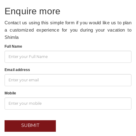
Enquire more
Contact us using this simple form if you would like us to plan
a customized experience for you during your vacation to
Shimla
Full Name
Email address
Mobile
SUBMIT