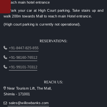
Complimentary
to reach main hotel entrance
upgrade
C. Park your car at High Court parking. Take stairs up and
to
valley-
walk 200m towards Mall to reach main Hotel entrance.
facing
(High court parking is currently not operational).
room*
Late
checkout
RESERVATIONS:
(subject
+91-8447-825-855
to
availability)
+91-98160-76512
Luggage
assistance
+91-99101-70312
from
lift/car
park
REACH US:
Two
Near Tourism Lift, The Mall,
kids
Shimla - 171001
below
10
sales@willowbanks.com