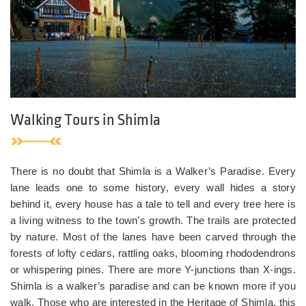
Walking Tours in Shimla
There is no doubt that Shimla is a Walker’s Paradise. Every
lane leads one to some history, every wall hides a story
behind it, every house has a tale to tell and every tree here is
a living witness to the town’s growth. The trails are protected
by nature. Most of the lanes have been carved through the
forests of lofty cedars, rattling oaks, blooming rhododendrons
or whispering pines. There are more Y-junctions than X-ings.
Shimla is a walker’s paradise and can be known more if you
walk. Those who are interested in the Heritage of Shimla, this