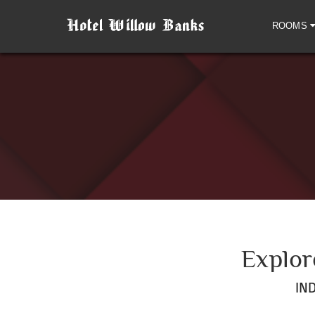
ROOMS
Explor
IN