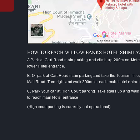
upgrade
to
valley-
facing
room*
Late
checkout
(subject
HOW TO REACH WILLOW BANKS HOTEL SHIMLA
to
A.Park at Cart Road main parking and climb up 200m on Metro
availability)
lower Hotel entrance.
Luggage
B. Or park at Cart Road main parking and take the Tourism lift o
assistance
Mall Road. Turn right and walk 200m to reach main hotel entra
from
C. Park your car at High Court parking. Take stairs up and wal
lift/car
to reach main Hotel entrance.
park
(High court parking is currently not operational).
Two
kids
below
10
stay