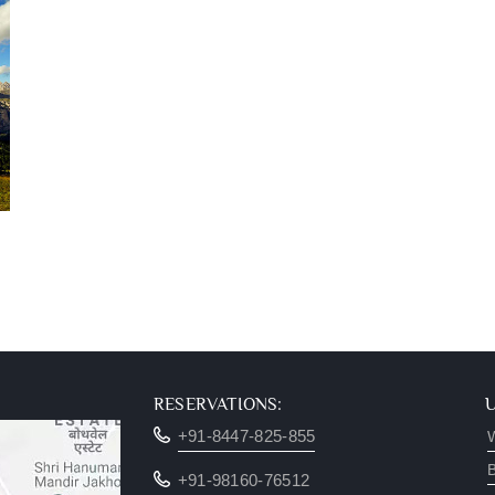
RESERVATIONS:
+91-8447-825-855
W
B
+91-98160-76512