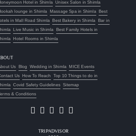
Honeymoon Hotel in Shimla
Unisex Salon in Shimla
Hookah lounge in Shimla
Massage Spa in Shimla
Best
otels in Mall Road Shimla
Best Bakery in Shimla
Bar in
himla
Live Music in Shimla
Best Family Hotels in
himla
Hotel Rooms in Shimla
ABOUT
About Us
Blog
Wedding in Shimla
MICE Events
Contact Us
How To Reach
Top 10 Things to do in
himla
Covid Safety Guidelines
Sitemap
Terms & Conditions
TRIPADVISOR