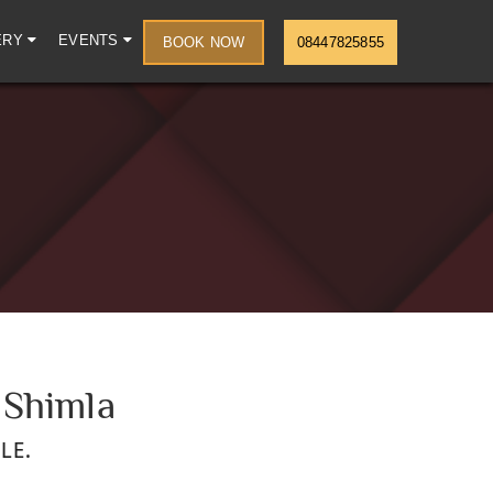
ERY
EVENTS
BOOK NOW
08447825855
 Shimla
LE.