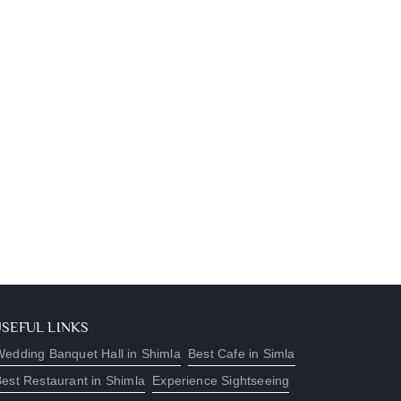
USEFUL LINKS
edding Banquet Hall in Shimla
Best Cafe in Simla
est Restaurant in Shimla
Experience Sightseeing