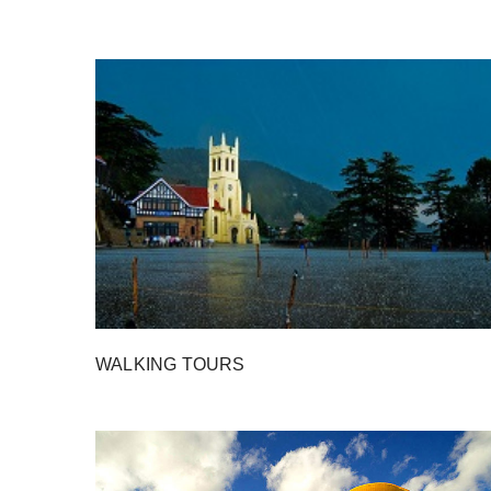
WALKING TOURS