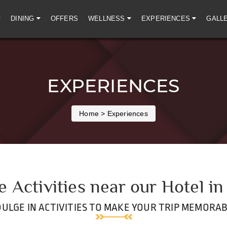
DINING
OFFERS
WELLNESS
EXPERIENCES
GALL
EXPERIENCES
Home
> Experiences
e Activities near our Hotel in
DULGE IN ACTIVITIES TO MAKE YOUR TRIP MEMORAB