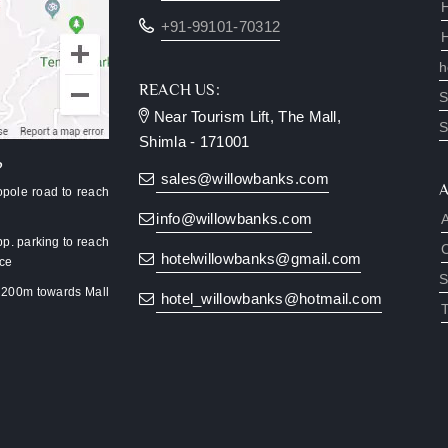
+91-99101-70312
h
REACH US:
S
Near Tourism Lift, The Mall,
S
Shimla - 171001
?
sales@willowbanks.com
pole road to reach
info@willowbanks.com
pp. parking to reach
hotelwillowbanks@gmail.com
nce
S
k 200m towards Mall
hotel_willowbanks@hotmail.com