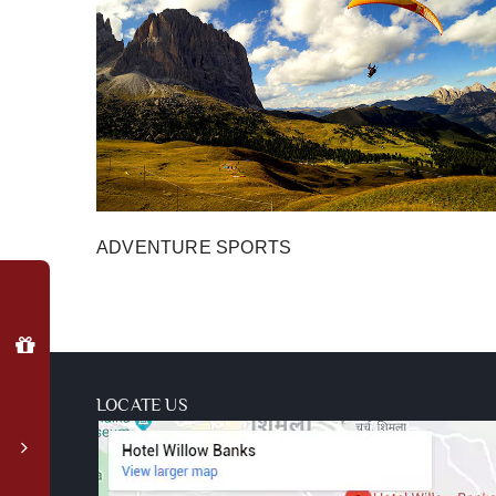
ADVENTURE SPORTS
Why
Book
Direct?
Special
member
LOCATE US
login
rates
Complimentary