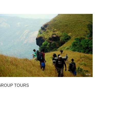
GROUP TOURS