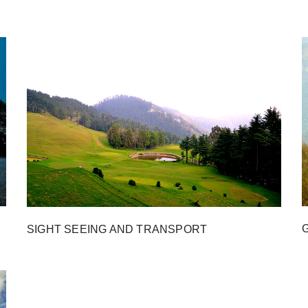
SIGHT SEEING AND TRANSPORT