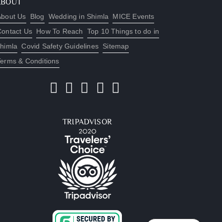
ABOUT
About Us
Blog
Wedding in Shimla
MICE Events
Contact Us
How To Reach
Top 10 Things to do in
himla
Covid Safety Guidelines
Sitemap
Terms & Conditions
TRIPADVISOR