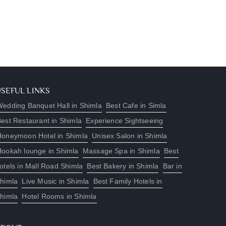
USEFUL LINKS
edding Banquet Hall in Shimla
Best Cafe in Simla
est Restaurant in Shimla
Experience Sightseeing
Honeymoon Hotel in Shimla
Unisex Salon in Shimla
Hookah lounge in Shimla
Massage Spa in Shimla
Best
otels in Mall Road Shimla
Best Bakery in Shimla
Bar in
himla
Live Music in Shimla
Best Family Hotels in
himla
Hotel Rooms in Shimla