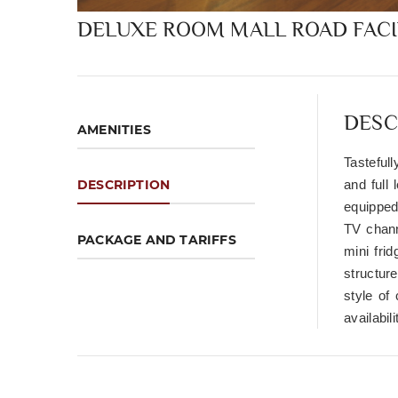
DELUXE ROOM MALL ROAD FAC
DESC
AMENITIES
Tasteful
DESCRIPTION
and full
equipped
TV chann
PACKAGE AND TARIFFS
mini fri
structure
style of
availabil