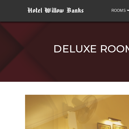
ROOMS
DELUXE ROOM