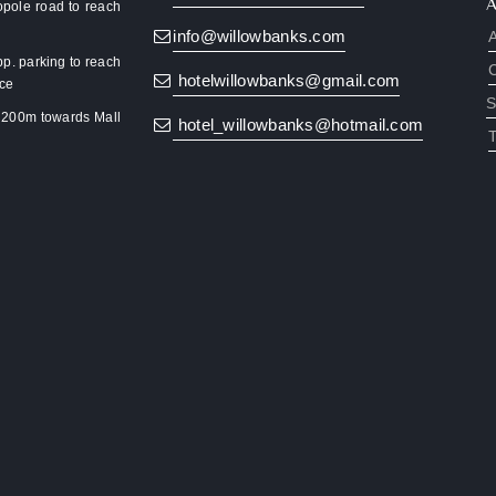
pole road to reach
info@willowbanks.com
pp. parking to reach
hotelwillowbanks@gmail.com
nce
S
k 200m towards Mall
hotel_willowbanks@hotmail.com