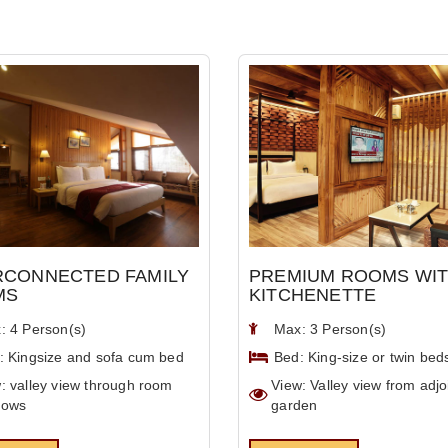
RCONNECTED FAMILY
PREMIUM ROOMS WI
MS
KITCHENETTE
: 4 Person(s)
Max: 3 Person(s)
: Kingsize and sofa cum bed
Bed: King-size or twin bed
: valley view through room
View: Valley view from adjo
dows
garden