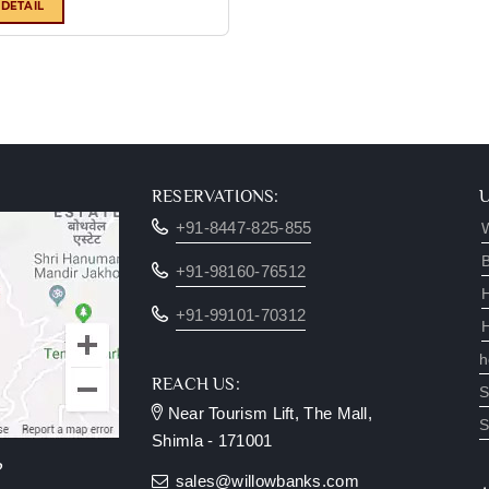
 DETAIL
RESERVATIONS:
+91-8447-825-855
W
B
+91-98160-76512
+91-99101-70312
h
REACH US:
S
Near Tourism Lift, The Mall,
S
Shimla - 171001
?
sales@willowbanks.com