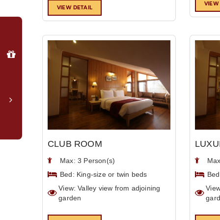
VIEW
VIEW DETAIL
Why
Book
Direct?
Special
member
login
rates
Complimentary
upgrade
to
CLUB ROOM
LUXU
valley-
facing
Max: 3 Person(s)
Max
room*
Bed: King-size or twin beds
Bed
Late
View: Valley view from adjoining
View
checkout
garden
gar
(subject
to