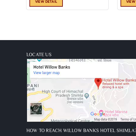
availability)
VIEW DETAIL
VIEW
Luggage
assistance
from
lift/car
park
Two
kids
LOCATE US
below
10
stay
free
HOW TO REACH WILLOW BANKS HOTEL SHIMLA