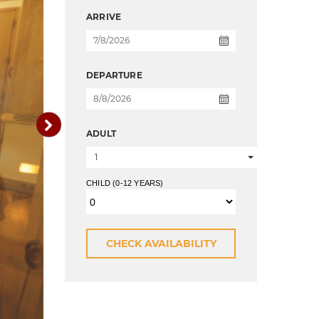
ARRIVE
DEPARTURE
ADULT
1
CHILD (0-12 YEARS)