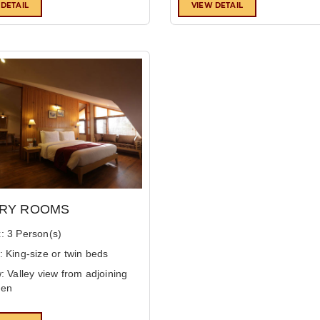
 DETAIL
VIEW DETAIL
RY ROOMS
: 3 Person(s)
: King-size or twin beds
: Valley view from adjoining
den