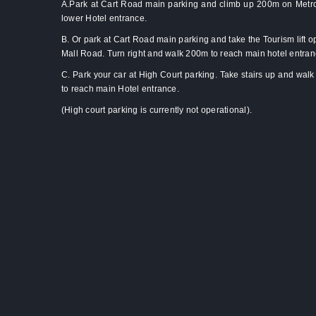
A.Park at Cart Road main parking and climb up 200m on Metro
lower Hotel entrance.
B. Or park at Cart Road main parking and take the Tourism lift o
Mall Road. Turn right and walk 200m to reach main hotel entra
C. Park your car at High Court parking. Take stairs up and wal
to reach main Hotel entrance.
(High court parking is currently not operational).