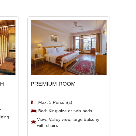
TH
PREMIUM ROOM
Max: 3 Person(s)
s
Bed: King-size or twin beds
ining
View: Valley view, large balcony
with chairs