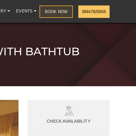
ERY
EVENTS
BOOK NOW
08447825855
WITH BATHTUB
CHECK AVAILABILITY