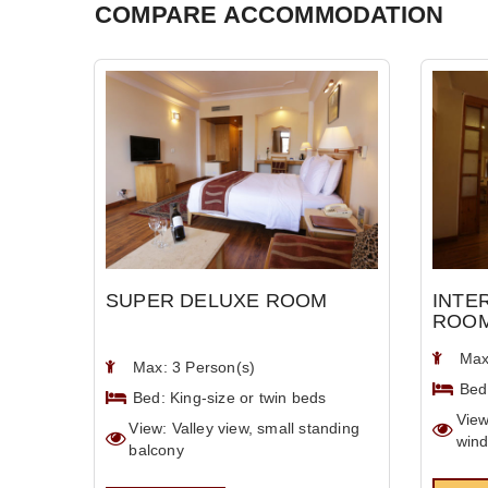
COMPARE ACCOMMODATION
SUPER DELUXE ROOM
INTE
ROO
Max
Max: 3 Person(s)
Bed
Bed: King-size or twin beds
View
View: Valley view, small standing
win
balcony