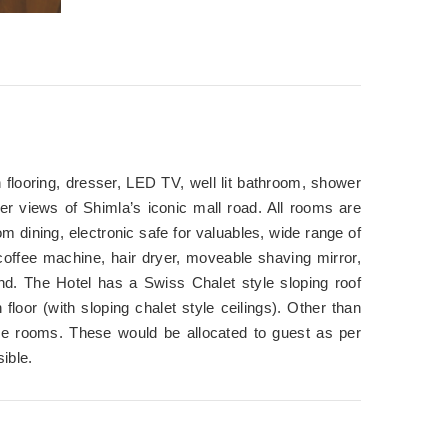
 flooring, dresser, LED TV, well lit bathroom, shower
ffer views of Shimla’s iconic mall road. All rooms are
 dining, electronic safe for valuables, wide range of
coffee machine, hair dryer, moveable shaving mirror,
und. The Hotel has a Swiss Chalet style sloping roof
 floor (with sloping chalet style ceilings). Other than
luxe rooms. These would be allocated to guest as per
ible.