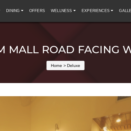
DINING
OFFERS
WELLNESS
EXPERIENCES
GALL
 MALL ROAD FACING 
Home
> Deluxe