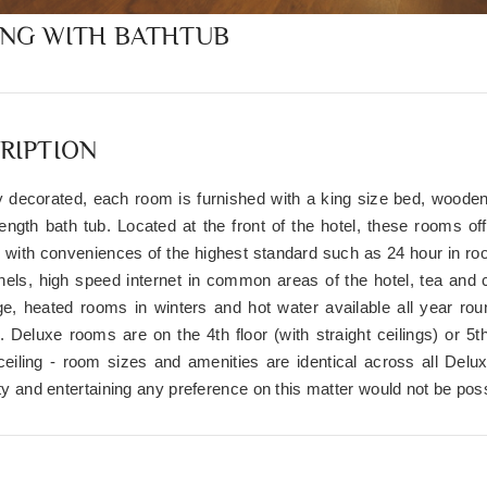
ING WITH BATHTUB
RIPTION
ly decorated, each room is furnished with a king size bed, wooden
 length bath tub. Located at the front of the hotel, these rooms o
 with conveniences of the highest standard such as 24 hour in room
els, high speed internet in common areas of the hotel, tea and 
dge, heated rooms in winters and hot water available all year ro
. Deluxe rooms are on the 4th floor (with straight ceilings) or 5th
 ceiling - room sizes and amenities are identical across all De
ity and entertaining any preference on this matter would not be poss