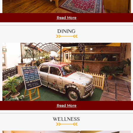
Read More
DINING
Read More
WELLNESS