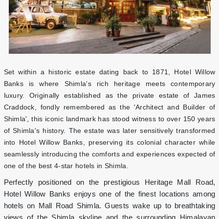
Set within a historic estate dating back to 1871, Hotel Willow
Banks is where Shimla's rich heritage meets contemporary
luxury. Originally established as the private estate of James
Craddock, fondly remembered as the 'Architect and Builder of
Shimla', this iconic landmark has stood witness to over 150 years
of Shimla's history. The estate was later sensitively transformed
into Hotel Willow Banks, preserving its colonial character while
seamlessly introducing the comforts and experiences expected of
one of the best 4-star hotels in Shimla.
Perfectly positioned on the prestigious Heritage Mall Road,
Hotel Willow Banks enjoys one of the finest locations among
hotels on Mall Road Shimla. Guests wake up to breathtaking
views of the Shimla skyline and the surrounding Himalayan