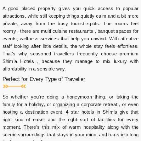
on
A good placed property gives you quick access to popular
Fresh
Beer
attractions, while still keeping things quietly calm and a bit more
&
private, away from the busy tourist spots. The rooms feel
Select
roomy , there are multi cuisine restaurants , banquet spaces for
Drinks
events, wellness services that help you unwind. With attentive
2-
7pm
staff looking after little details, the whole stay feels effortless.
Stay
That’s why seasoned travellers frequently choose premium
for
Shimla Hotels , because they manage to mix luxury with
more
affordability in a sensible way.
than
2
Perfect for Every Type of Traveller
nights
and
avail
So whether you’re doing a honeymoon thing, or taking the
more
family for a holiday, or organizing a corporate retreat , or even
benefits!
hosting a destination event, 4 star hotels in Shimla give that
right kind of ease, and the right sort of facilities for every
moment. There’s this mix of warm hospitality along with the
scenic surroundings that stays in your mind, and turns into long