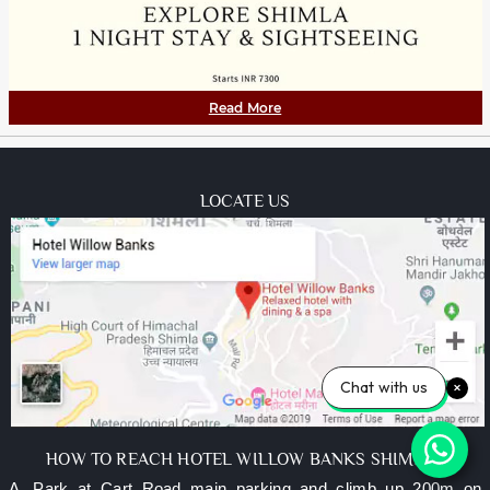
Read More
LOCATE US
Chat with us
HOW TO REACH HOTEL WILLOW BANKS SHIMLA?
A. Park at Cart Road main parking and climb up 200m on