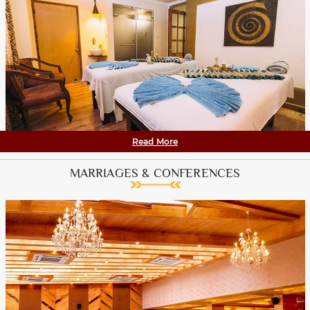
Read More
MARRIAGES & CONFERENCES