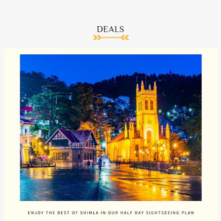
DEALS