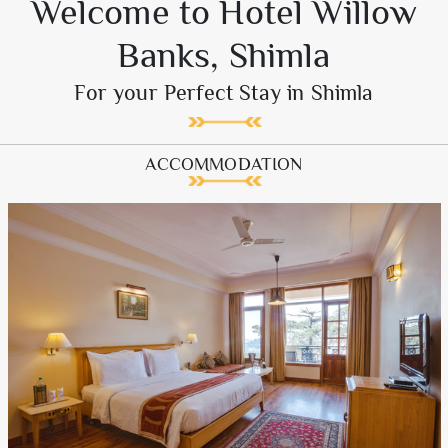
Welcome to Hotel Willow
Banks, Shimla
For your Perfect Stay in Shimla
ACCOMMODATION