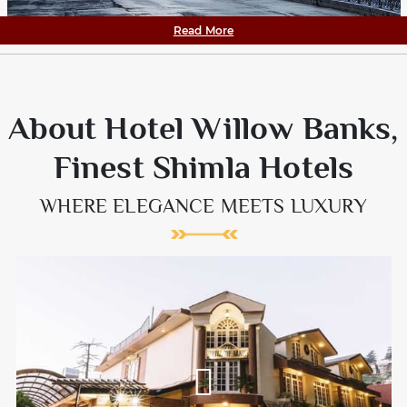
Read More
About Hotel Willow Banks,
Finest Shimla Hotels
WHERE ELEGANCE MEETS LUXURY
Willow Banks is one the most sought after Hotels in Shimla