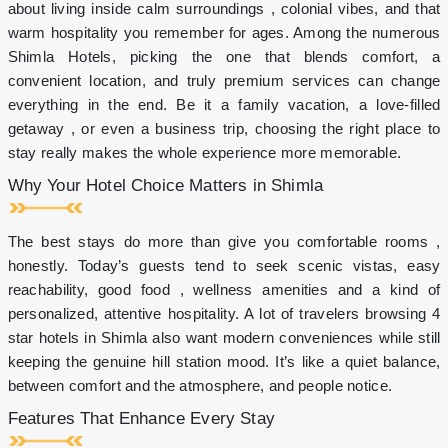
cake
about living inside calm surroundings , colonial vibes, and that
on
warm hospitality you remember for ages. Among the numerous
celebrations
Shimla Hotels, picking the one that blends comfort, a
10%
discount
convenient location, and truly premium services can change
on
everything in the end. Be it a family vacation, a love-filled
in-
getaway , or even a business trip, choosing the right place to
house
stay really makes the whole experience more memorable.
restaurant
Shimla
Why Your Hotel Choice Matters in Shimla
Brewing
Company
10%
The best stays do more than give you comfortable rooms ,
discount
honestly. Today’s guests tend to seek scenic vistas, easy
on
spa
reachability, good food , wellness amenities and a kind of
&
personalized, attentive hospitality. A lot of travelers browsing 4
salon
star hotels in Shimla also want modern conveniences while still
for
keeping the genuine hill station mood. It’s like a quiet balance,
hotel
guests
between comfort and the atmosphere, and people notice.
1+1
Features That Enhance Every Stay
Happy
hour