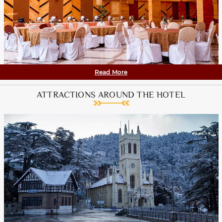
Read More
ATTRACTIONS AROUND THE HOTEL