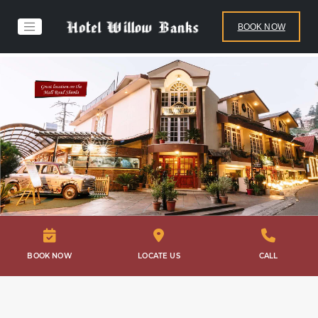
BOOK NOW
BOOK NOW
LOCATE US
CALL