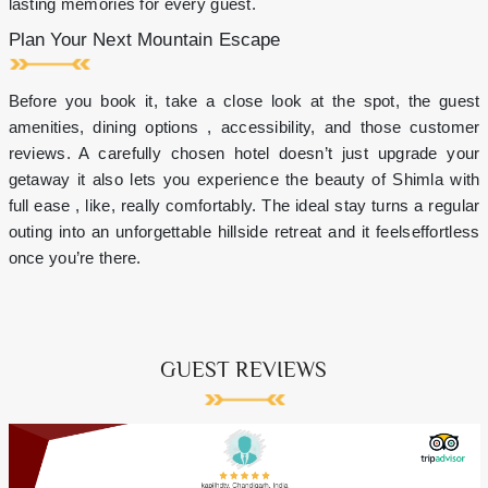
lasting memories for every guest.
Plan Your Next Mountain Escape
Before you book it, take a close look at the spot, the guest
amenities, dining options , accessibility, and those customer
reviews. A carefully chosen hotel doesn’t just upgrade your
getaway it also lets you experience the beauty of Shimla with
full ease , like, really comfortably. The ideal stay turns a regular
outing into an unforgettable hillside retreat and it feelseffortless
once you’re there.
GUEST REVIEWS