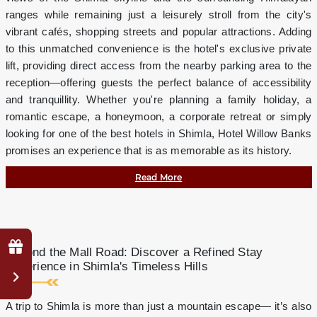
ranges while remaining just a leisurely stroll from the city's
vibrant cafés, shopping streets and popular attractions. Adding
to this unmatched convenience is the hotel's exclusive private
lift, providing direct access from the nearby parking area to the
reception—offering guests the perfect balance of accessibility
and tranquillity. Whether you're planning a family holiday, a
romantic escape, a honeymoon, a corporate retreat or simply
looking for one of the best hotels in Shimla, Hotel Willow Banks
promises an experience that is as memorable as its history.
Read More
Why
Beyond the Mall Road: Discover a Refined Stay
Book
Experience in Shimla's Timeless Hills
Direct?
Complimentary
A trip to Shimla is more than just a mountain escape— it’s also
mini