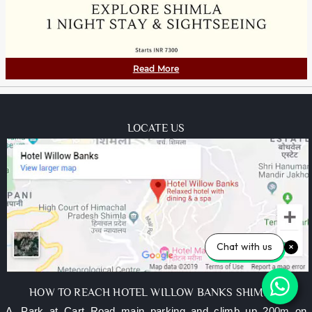
Read More
LOCATE US
Chat with us
HOW TO REACH HOTEL WILLOW BANKS SHIMLA?
A. Park at Cart Road main parking and climb up 200m on