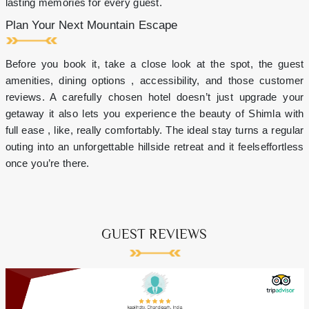
lasting memories for every guest.
Plan Your Next Mountain Escape
Before you book it, take a close look at the spot, the guest
amenities, dining options , accessibility, and those customer
reviews. A carefully chosen hotel doesn’t just upgrade your
getaway it also lets you experience the beauty of Shimla with
full ease , like, really comfortably. The ideal stay turns a regular
outing into an unforgettable hillside retreat and it feelseffortless
once you’re there.
GUEST REVIEWS