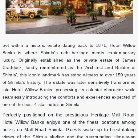
Set within a historic estate dating back to 1871, Hotel Willow
Banks is where Shimla's rich heritage meets contemporary
luxury. Originally established as the private estate of James
Craddock, fondly remembered as the 'Architect and Builder of
Shimla', this iconic landmark has stood witness to over 150 years
of Shimla's history. The estate was later sensitively transformed
into Hotel Willow Banks, preserving its colonial character while
seamlessly introducing the comforts and experiences expected of
one of the best 4-star hotels in Shimla.
Perfectly positioned on the prestigious Heritage Mall Road,
Hotel Willow Banks enjoys one of the finest locations among
hotels on Mall Road Shimla. Guests wake up to breathtaking
views of the Shimla skyline and the surrounding Himalayan