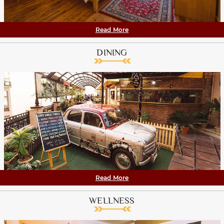
Read More
DINING
Read More
WELLNESS