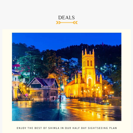
DEALS