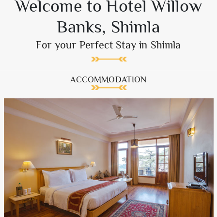
Welcome to Hotel Willow
Banks, Shimla
For your Perfect Stay in Shimla
ACCOMMODATION