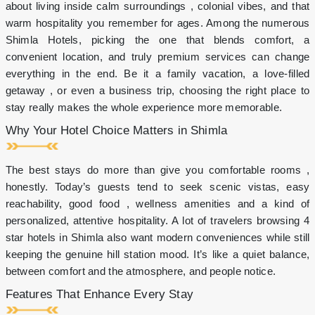
cake
about living inside calm surroundings , colonial vibes, and that
on
warm hospitality you remember for ages. Among the numerous
celebrations
Shimla Hotels, picking the one that blends comfort, a
10%
discount
convenient location, and truly premium services can change
on
everything in the end. Be it a family vacation, a love-filled
in-
getaway , or even a business trip, choosing the right place to
house
stay really makes the whole experience more memorable.
restaurant
Shimla
Why Your Hotel Choice Matters in Shimla
Brewing
Company
10%
The best stays do more than give you comfortable rooms ,
discount
honestly. Today’s guests tend to seek scenic vistas, easy
on
spa
reachability, good food , wellness amenities and a kind of
&
personalized, attentive hospitality. A lot of travelers browsing 4
salon
star hotels in Shimla also want modern conveniences while still
for
keeping the genuine hill station mood. It’s like a quiet balance,
hotel
guests
between comfort and the atmosphere, and people notice.
1+1
Features That Enhance Every Stay
Happy
hour