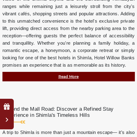
ranges while remaining just a leisurely stroll from the city's
vibrant cafés, shopping streets and popular attractions. Adding
to this unmatched convenience is the hotel's exclusive private
lift, providing direct access from the nearby parking area to the
reception—offering guests the perfect balance of accessibility
and tranquillity. Whether you're planning a family holiday, a
romantic escape, a honeymoon, a corporate retreat or simply
looking for one of the best hotels in Shimla, Hotel Willow Banks
promises an experience that is as memorable as its history.
Read More
Why
Beyond the Mall Road: Discover a Refined Stay
Book
Experience in Shimla's Timeless Hills
Direct?
Complimentary
A trip to Shimla is more than just a mountain escape— it’s also
mini