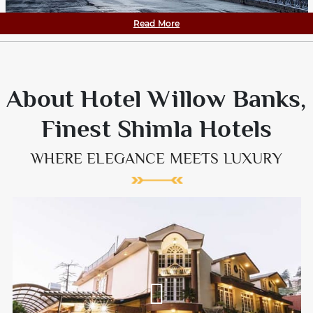
Read More
About Hotel Willow Banks,
Finest Shimla Hotels
WHERE ELEGANCE MEETS LUXURY
Willow Banks is one the most sought after Hotels in Shimla