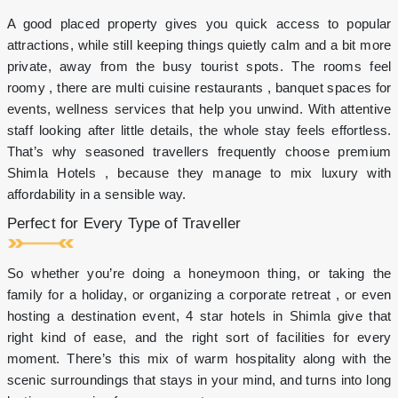
on
A good placed property gives you quick access to popular
Fresh
Beer
attractions, while still keeping things quietly calm and a bit more
&
private, away from the busy tourist spots. The rooms feel
Select
roomy , there are multi cuisine restaurants , banquet spaces for
Drinks
events, wellness services that help you unwind. With attentive
2-
7pm
staff looking after little details, the whole stay feels effortless.
Stay
That’s why seasoned travellers frequently choose premium
for
Shimla Hotels , because they manage to mix luxury with
more
affordability in a sensible way.
than
2
Perfect for Every Type of Traveller
nights
and
avail
So whether you’re doing a honeymoon thing, or taking the
more
family for a holiday, or organizing a corporate retreat , or even
benefits!
hosting a destination event, 4 star hotels in Shimla give that
right kind of ease, and the right sort of facilities for every
moment. There’s this mix of warm hospitality along with the
scenic surroundings that stays in your mind, and turns into long