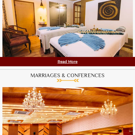
Read More
MARRIAGES & CONFERENCES