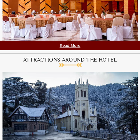
Read More
ATTRACTIONS AROUND THE HOTEL