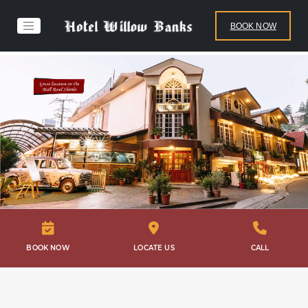
BOOK NOW
BOOK NOW
LOCATE US
CALL